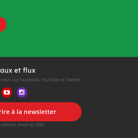
aux et flux
nous sur Facebook, YouTube et Twitter.
ire à la newsletter
 alertes Email et SMS