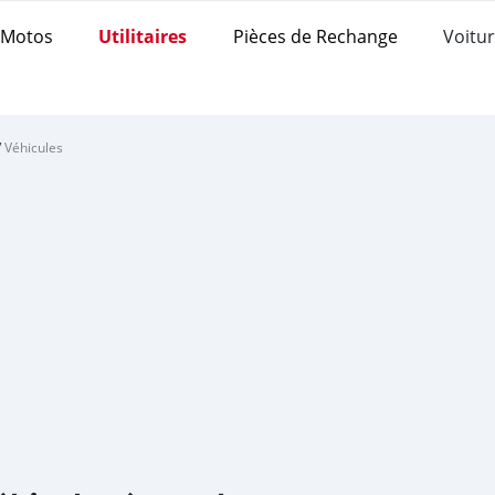
Motos
Utilitaires
Pièces de Rechange
Voitur
/
Véhicules