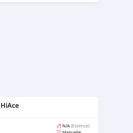
 on online video call conference. 3. Once we agree on a
d you a proforma invoice for the banking transaction. 4.
ce, we arrange your shipment, and load your car towards
 loading your car, we send you the BL copy confirmation. 6.
, you confirm us, and we are done with the process. We
ensure that our clients do not have to Travel. And please
 the leading car exporters in UAE, and we put a high
 satisfaction. We are always here, to help you, and guide
 HiAce
N/A
(Essence)
Manuelle