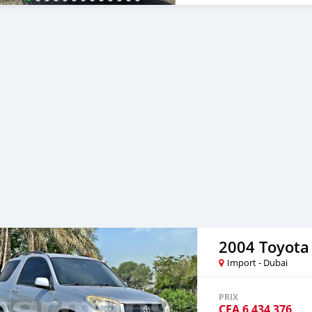
car, and show you the car
certain price, we will sen
After you pay the car pri
your destination. 5. Post
Once you receive your car
are taking these steps to 
note, SK Motors is one of
emphasize on our customer
you towards the
2004 Toyota
Import - Dubai
PRIX
CFA
6 434 376