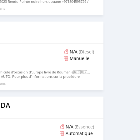
2023 Rendu Pointe noire hors douane +971504595729 /
st présentement a dubai la livraison se fait en 28 jours
 ans
N/A
(Diesel)
Manuelle
hicule d'occasion d'Europe livré de Roumanie🇷🇴🇺🇳...
 AUTO. Pour plus d'informations sur la procédure
tacter directement le service client Get Used Cars ltd
 ans
s requis ... Contact services : WhatsApp : ☎️ + 1 (405) 503
etusedcarsonline.com
 DA
N/A
(Essence)
Automatique