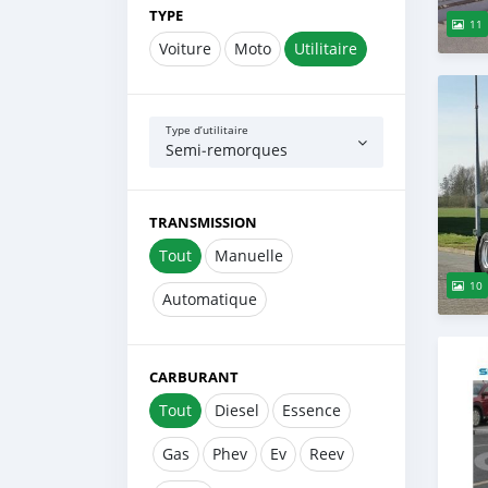
TYPE
11
Voiture
Moto
Utilitaire
Type d’utilitaire
Semi‒remorques
TRANSMISSION
Tout
Manuelle
10
Automatique
CARBURANT
Tout
Diesel
Essence
Gas
Phev
Ev
Reev