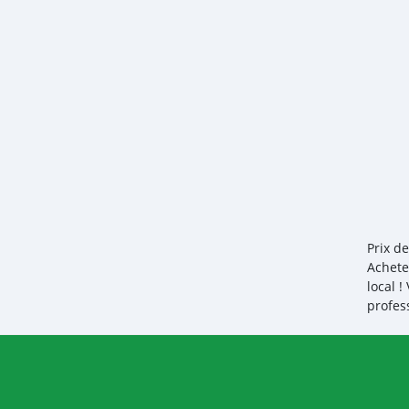
Prix d
Achete
local 
profes