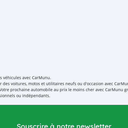
re-exportador dos Emirad
es véhicules avec CarMunu.
r des voitures, motos et utilitaires neufs ou d'occasion avec CarMu
! Votre prochaine automobile au prix le moins cher avec CarMunu gr
sionnels ou indépendants.
Souscrire à notre newsletter