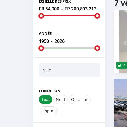
7 v
ÉCHELLE DES PRIX
FR 54,000
-
FR 200,803,213
ANNÉE
1950
-
2026
10
Ville
CONDITION
Tout
Neuf
Occasion
Import