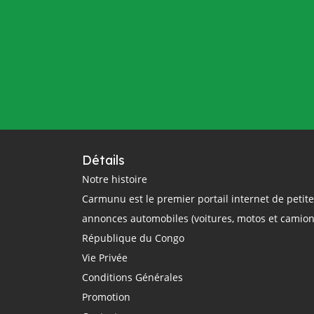
Détails
Notre histoire
Carmunu est le premier portail internet de petit
annonces automobiles (voitures, motos et camion
République du Congo
Vie Privée
Conditions Générales
Promotion