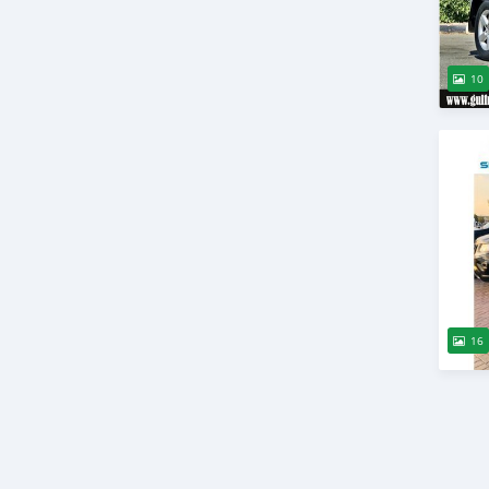
10
16