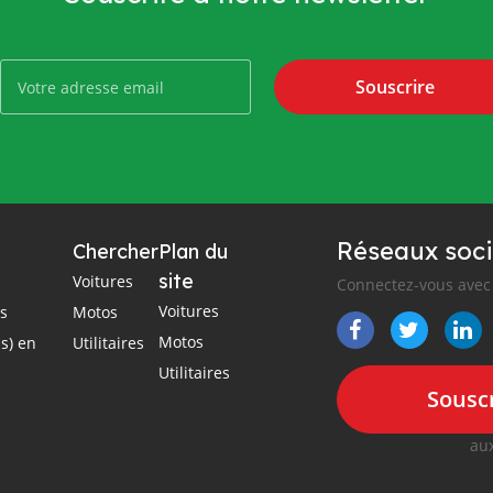
Souscrire
Réseaux soci
Chercher
Plan du
site
Voitures
Connectez-vous avec 
Voitures
es
Motos
Motos
s) en
Utilitaires
Utilitaires
Souscr
aux