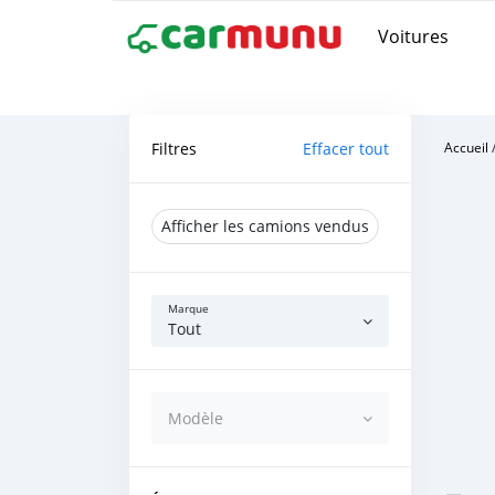
Voitures
Filtres
Effacer tout
Accueil
Afficher les camions vendus
Marque
Tout
Modèle