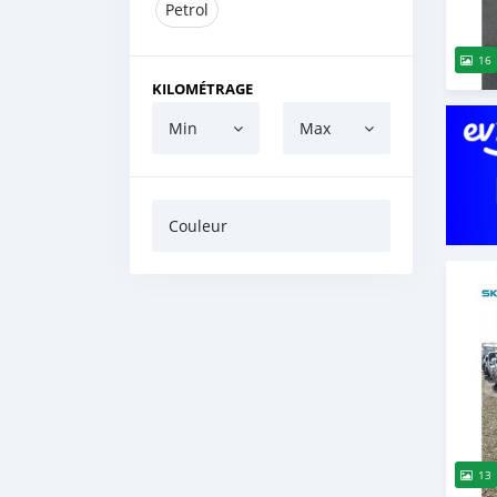
Petrol
16
KILOMÉTRAGE
Min
Max
Couleur
13