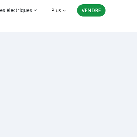
es électriques
Plus
VENDRE