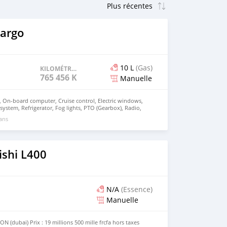
Cargo
10 L
(Gas)
KILOMÉTRAGE
765 456 KM
Manuelle
g, On-board computer, Cruise control, Electric windows,
c system, Refrigerator, Fog lights, PTO (Gearbox), Radio,
king heater, Digital tachograph, Heated exterior mirrors,
 ans
rdTypeStralis 460Chassis
90Manufacturing year2013EURO5Horse power460Wheel
ation4x2GVW0 kgCabin typeSleeper
cRetarderYesPTOGearboxDiesel tanks1TachoDigitalMass
ishi L400
N/A
(Essence)
Manuelle
(dubai) Prix : 19 millions 500 mille frcfa hors taxes