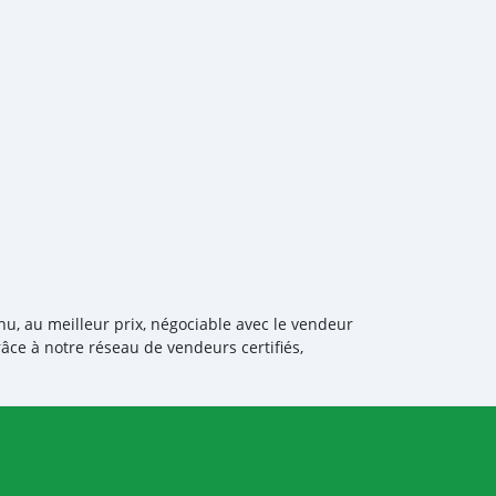
os Árabes Unid
nu, au meilleur prix, négociable avec le vendeur
âce à notre réseau de vendeurs certifiés,