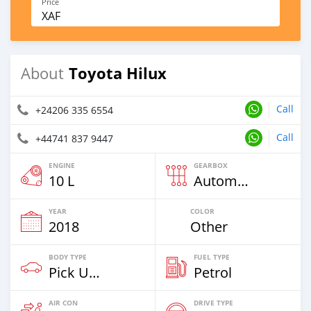
Price
XAF
Toyota Hilux
About
Call
+24206 335 6554
Call
+44741 837 9447
ENGINE
GEARBOX
10 L
Automatic
YEAR
COLOR
2018
Other
BODY TYPE
FUEL TYPE
Pick Up Truck
Petrol
AIR CON
DRIVE TYPE