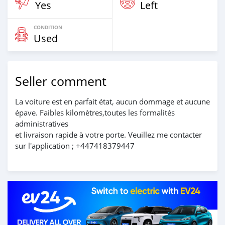
Yes
Left
CONDITION
Used
Seller comment
La voiture est en parfait état, aucun dommage et aucune
épave. Faibles kilomètres,toutes les formalités
administratives
et livraison rapide à votre porte. Veuillez me contacter
sur l'application ; +447418379447