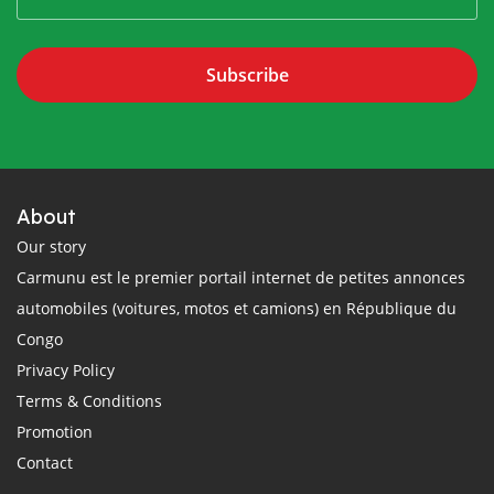
Subscribe
About
Our story
Carmunu est le premier portail internet de petites annonces
automobiles (voitures, motos et camions) en République du
Congo
Privacy Policy
Terms & Conditions
Promotion
Contact