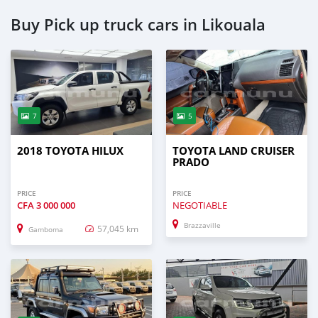
Buy Pick up truck cars in Likouala
7
5
2018 TOYOTA HILUX
TOYOTA LAND CRUISER
PRADO
PRICE
PRICE
CFA
3 000 000
NEGOTIABLE
Brazzaville
57,045 km
Gamboma