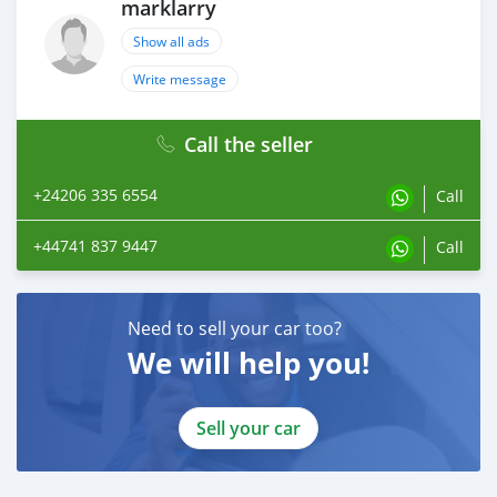
marklarry
Show all ads
Write message
Call the seller
+24206 335 6554
Call
+44741 837 9447
Call
Need to sell your car too?
We will help you!
Sell your car