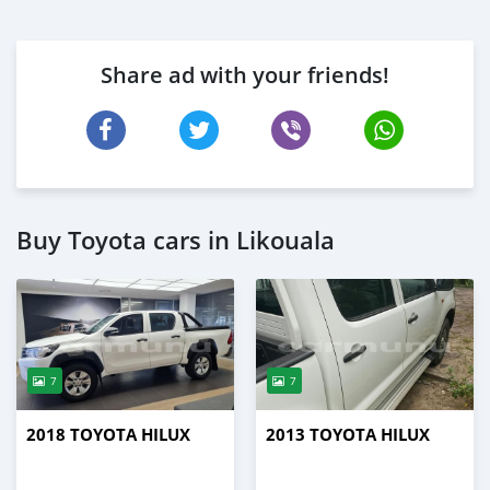
Share ad with your friends!
Buy Toyota cars in Likouala
7
7
2018 TOYOTA HILUX
2013 TOYOTA HILUX