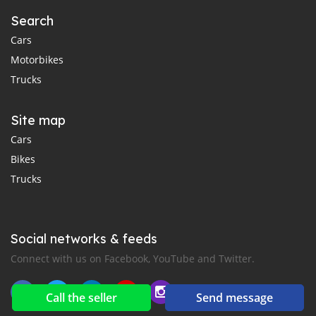
Search
Cars
Motorbikes
Trucks
Site map
Cars
Bikes
Trucks
Social networks & feeds
Connect with us on Facebook, YouTube and Twitter.
Call the seller
Send message