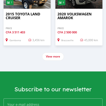
7
9
2015 TOYOTA LAND
2020 VOLKSWAGEN
CRUISER
AMAROK
PRICE
PRICE
CFA
3 511 403
CFA
2 500 000
3,456 km
45,000 km
Gamboma
Brazzaville
View more
Subscribe to our newsletter