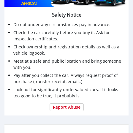
Safety Notice
Do not under any circumstances pay in advance.
Check the car carefully before you buy it. Ask for
inspection certificates.
Check ownership and registration details as well as a
vehicle logbook.
Meet at a safe and public location and bring someone
with you.
Pay after you collect the car. Always request proof of
purchase (transfer receipt, email..)
Look out for significantly undervalued cars. If it looks
too good to be true, it probably is.
Report Abuse