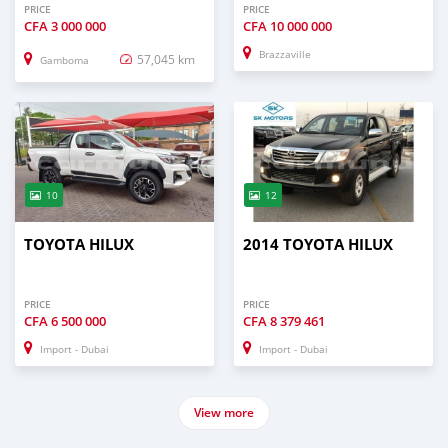
PRICE
PRICE
CFA
3 000 000
CFA
10 000 000
Brazzaville
57,045 km
Gamboma
10
12
TOYOTA HILUX
2014 TOYOTA HILUX
PRICE
PRICE
CFA
6 500 000
CFA
8 379 461
Import - Dubai
Import - Dubai
View more