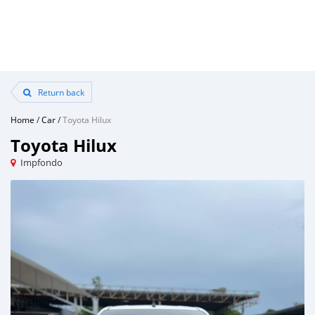
Return back
Home
/
Car
/
Toyota Hilux
Toyota Hilux
Impfondo