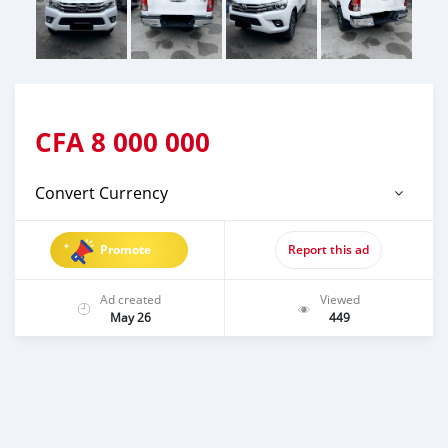
CFA
8 000 000
Convert Currency
Promote
Report this ad
Ad created
Viewed
May 26
449